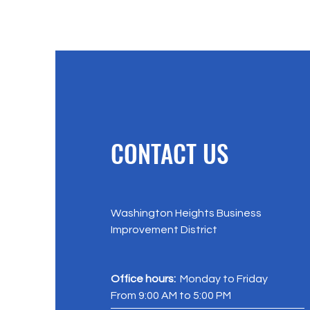
CONTACT US
Washington Heights Business
Improvement District
Office hours:
Monday to Friday
From 9:00 AM to 5:00 PM