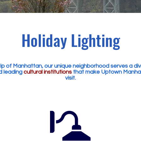
Holiday Lighting
p of Manhattan, our unique neighborhood serves a dive
 leading
cultural institutions
that make Uptown Manhatta
visit.