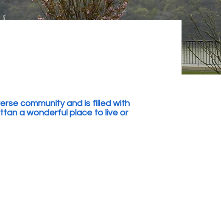
rse community and is filled with
n a wonderful place to live or