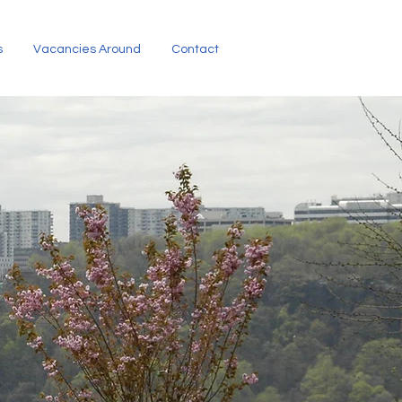
s
Vacancies Around
Contact