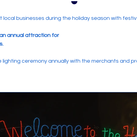
ocal businesses during the holiday season with festive
an annual attraction for
s.
lighting ceremony annually with the merchants and pr