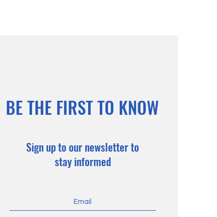
BE THE FIRST TO KNOW
Sign up to our newsletter to
stay informed