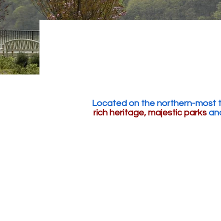
Located on the northern-most ti
rich heritage, majestic parks
and