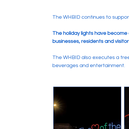
The WHBID continues to support l
The holiday lights have become 
businesses, residents and visitor
The WHBID also executes a tree 
beverages and entertainment.