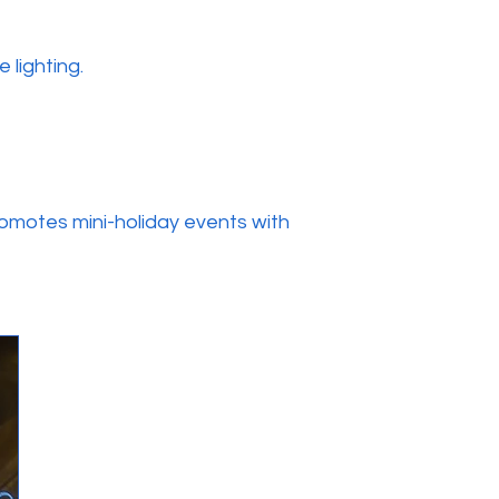
 lighting.
omotes mini-holiday events with