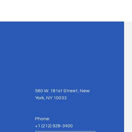
560 W. 181st Street, New
York, NY 10033
Phone:
+1
(212) 928-3400