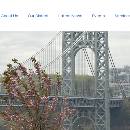
About Us
Our District
Latest News
Events
Service