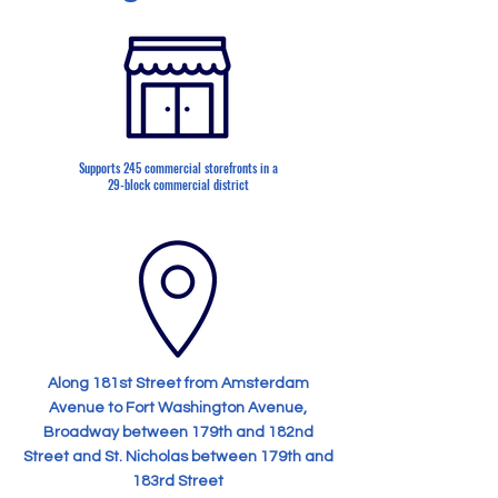
Supports 245 commercial storefronts in a
29-block commercial district
Along 181st Street from Amsterdam
Avenue to Fort Washington Avenue,
Broadway between 179th and 182nd
Street and St. Nicholas between 179th and
183rd Street