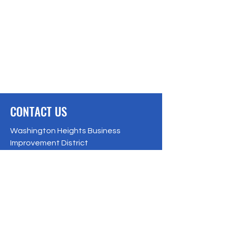
CONTACT US
Washington Heights Business
Improvement District
Office hours:
Monday to Friday
From 9:00 AM to 5:00 PM
560 W. 181st Street, New York, NY 10033
Phone: