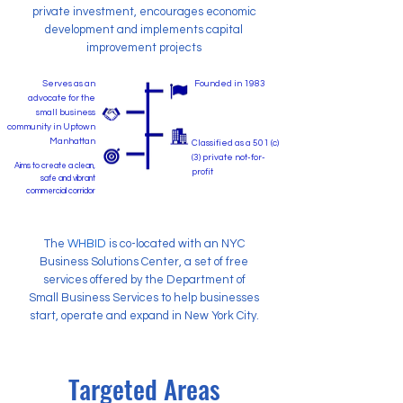
private investment, encourages economic
development and implements capital
improvement projects
Serves as an
Founded in 1983
advocate for the
small business
community in Uptown
Manhattan
Classified as a 501 (c)
(3) private not-for-
Aims to create a clean,
profit
safe and vibrant
commercial corridor
The
WHBID
is co-located with an NYC
Business Solutions Center, a set of free
services offered by the Department of
Small Business Services to help businesses
start, operate and expand in New York City.
Targeted Areas