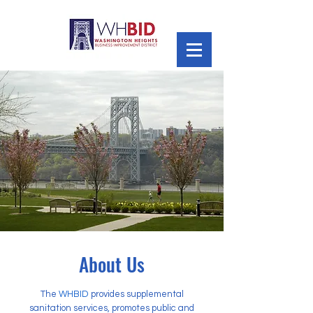
About Us
The
WHBID
provides supplemental
sanitation services, promotes public and