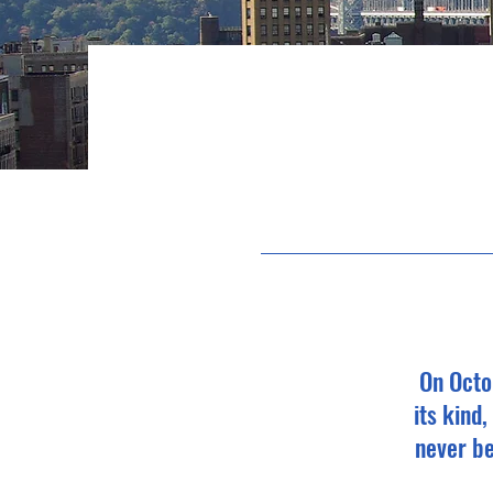
On Octo
its kind
never be