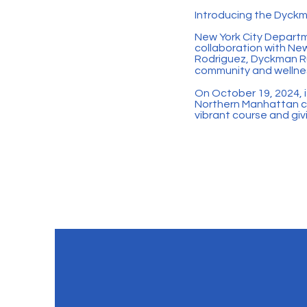
Introducing the Dyckm
New York City Depart
collaboration with Ne
Rodriguez, Dyckman Run
community and wellnes
On October 19, 2024, i
Northern Manhattan co
vibrant course and gi