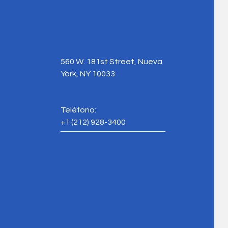
560 W. 181st Street, Nueva
York, NY 10033
Teléfono:
+1
(212) 928-3400