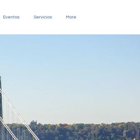
Eventos
Servicios
More