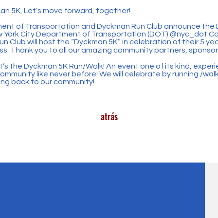
an 5K, Let’s move forward, together!
ment of Transportation and Dyckman Run Club announce the 
w York City Department of Transportation (DOT)
@nyc_dot
Co
 Club will host the “Dyckman 5K” in celebration of their 5 yea
s. Thank you to all our amazing community partners, sponso
t’s the Dyckman 5K Run/Walk! An event one of its kind, experi
mmunity like never before! We will celebrate by running /wal
ving back to our community!
atrás