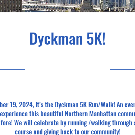
Dyckman 5K!
19/10/24, 12:00
ber 19, 2024, it’s the Dyckman 5K Run/Walk! An even
, experience this beautiful Northern Manhattan commu
fore! We will celebrate by running /walking through 
course and giving back to our community!