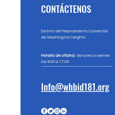
CONTÁCTENOS
Distrito de Mejoramiento Comercial
de Washington Heights
Horario de oficina:
de lunes a viernes
De 9:00 a 17:00
Info@whbid181.org