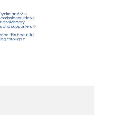
Dyckman 5K! In
mmissioner Ydanis
r anniversary,
rs and supporters ✨
ence this beautiful
king through a