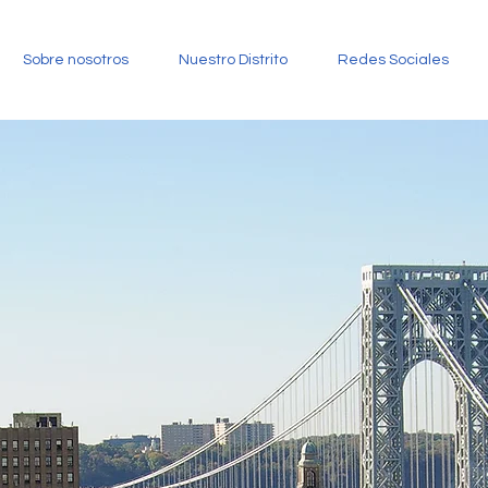
Sobre nosotros
Nuestro Distrito
Redes Sociales