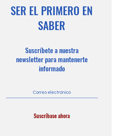
SER EL PRIMERO EN
SABER
Suscríbete a nuestra
newsletter para mantenerte
informado
Suscríbase ahora