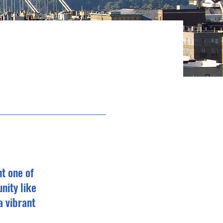
t one of
nity like
a vibrant