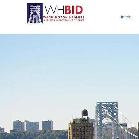
Inicio