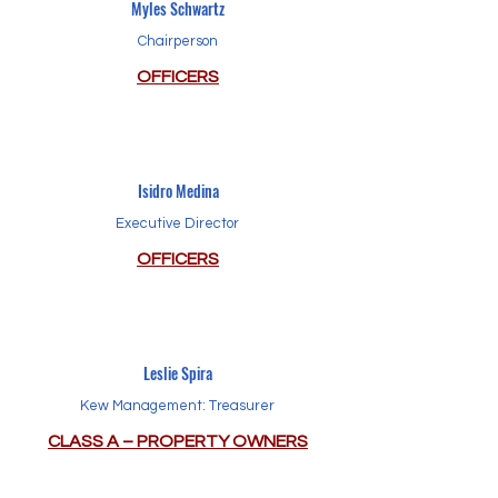
Myles Schwartz
Chairperson
OFFICERS
Isidro Medina
Executive Director
OFFICERS
Leslie Spira
Kew Management: Treasurer
CLASS A – PROPERTY OWNERS