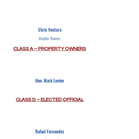
Chris Ventura
Radio Tower
CLASS A – PROPERTY OWNERS
Hon. Mark Levine
CLASS D – ELECTED OFFICIAL
Rafael Fernandez