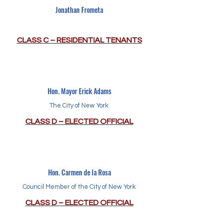
Jonathan Frometa
CLASS C – RESIDENTIAL TENANTS
Hon. Mayor Erick Adams
The City of New York
CLASS D – ELECTED OFFICIAL
Hon. Carmen de la Rosa
Council Member of the City of New York
CLASS D – ELECTED OFFICIAL