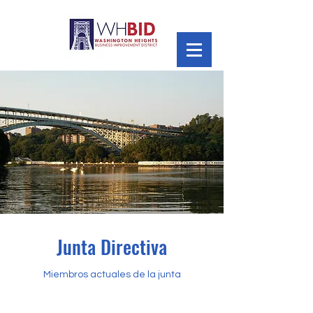
Junta Directiva
Miembros actuales de la junta