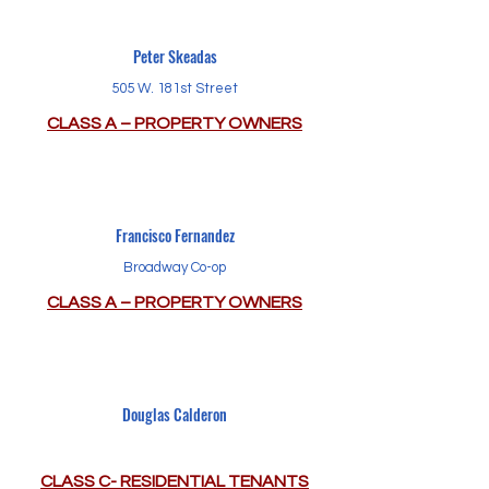
Peter Skeadas
505 W. 181st Street
CLASS A – PROPERTY OWNERS
Francisco Fernandez
Broadway Co-op
CLASS A – PROPERTY OWNERS
Douglas Calderon
CLASS C- RESIDENTIAL TENANTS