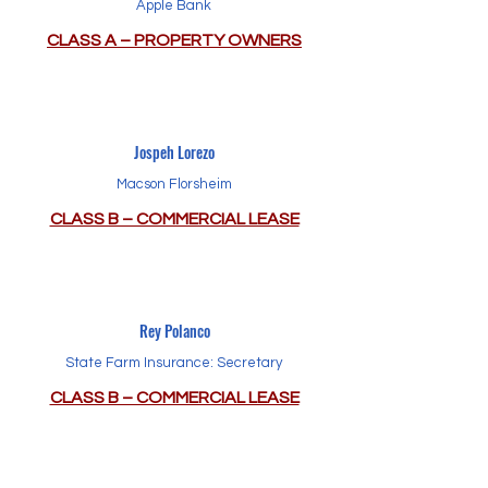
Apple Bank
CLASS A – PROPERTY OWNERS
Jospeh Lorezo
Macson Florsheim
CLASS B – COMMERCIAL LEASE
Rey Polanco
State Farm Insurance: Secretary
CLASS B – COMMERCIAL LEASE