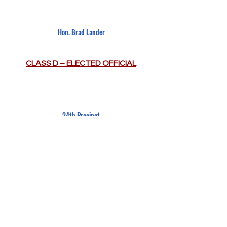
Hon. Brad Lander
CLASS D – ELECTED OFFICIAL
34th Precinct
New York Police Department
CLASS E – OTHER NON-VOTING
CONTÁCTENOS