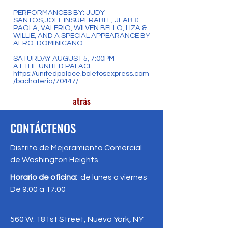
PERFORMANCES BY: JUDY
SANTOS,JOEL INSUPERABLE, JFAB &
PAOLA, VALERIO, WILVEN BELLO, LIZA &
WILLIE, AND A SPECIAL APPEARANCE BY
AFRO-DOMINICANO
SATURDAY AUGUST 5, 7:00PM
AT THE UNITED PALACE
https://unitedpalace.boletosexpress.com
/bachateria/70447/
atrás
CONTÁCTENOS
Distrito de Mejoramiento Comercial
de Washington Heights
Horario de oficina:
de lunes a viernes
De 9:00 a 17:00
560 W. 181st Street, Nueva York, NY