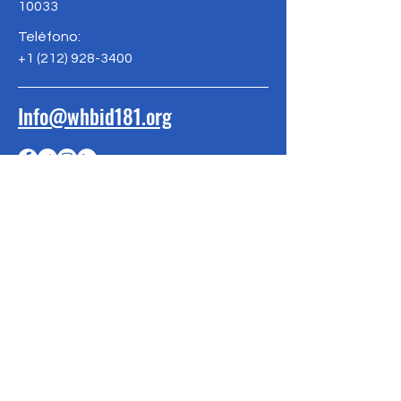
10033
Teléfono:
+1
(212) 928-3400
Info@whbid181.org
SER EL
PRIMERO EN
SABER
Suscríbete a nuestra newsletter