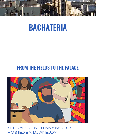
BACHATERIA
5/8/23, 16:00
FROM THE FIELDS TO THE PALACE
SPECIAL GUEST: LENNY SANTOS
HOSTED BY: DJ ANEUDY